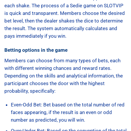
each shake. The process of a Sedie game on SLOTVIP
is quick and transparent. Members choose the desired
bet level, then the dealer shakes the dice to determine
the result. The system automatically calculates and
pays immediately if you win.
Betting options in the game
Members can choose from many types of bets, each
with different winning chances and reward rates.
Depending on the skills and analytical information, the
participant chooses the door with the highest
probability, specifically:
Even-Odd Bet: Bet based on the total number of red
faces appearing, if the result is an even or odd
number as predicted, you will win.
Over-Under Bet: Based on the convention of the total