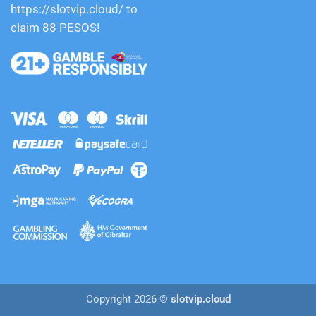
https://slotvip.cloud/ to
claim 88 PESOS!
Copyright 2026 ©
slotvip.cloud