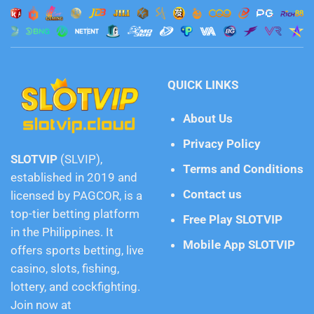
SLOTVIP
QUICK LINKS
About Us
Privacy Policy
SLOTVIP
(SLVIP),
Terms and Conditions
established in 2019 and
Contact us
licensed by PAGCOR, is a
top-tier betting platform
Free Play SLOTVIP
in the Philippines. It
Mobile App SLOTVIP
offers sports betting, live
casino, slots, fishing,
lottery, and cockfighting.
Join now at