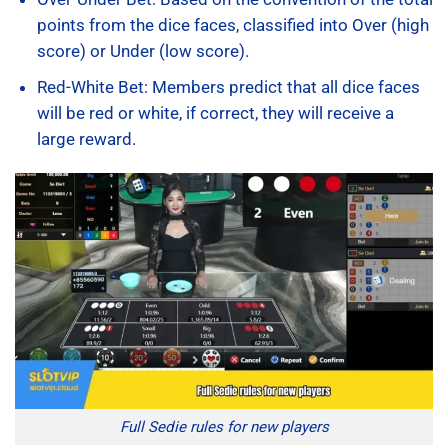
points from the dice faces, classified into Over (high
score) or Under (low score).
Red-White Bet: Members predict that all dice faces
will be red or white, if correct, they will receive a
large reward.
Full Sedie rules for new players