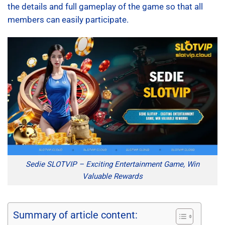
the details and full gameplay of the game so that all
members can easily participate.
Sedie SLOTVIP – Exciting Entertainment Game, Win
Valuable Rewards
Summary of article content: