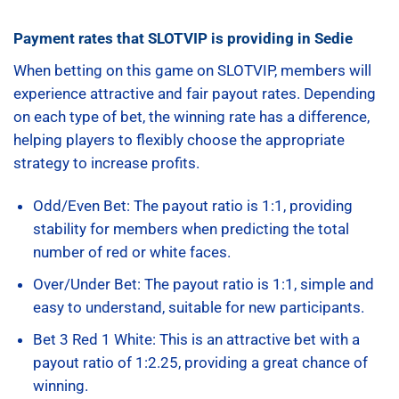
Payment rates that SLOTVIP is providing in Sedie
When betting on this game on SLOTVIP, members will
experience attractive and fair payout rates. Depending
on each type of bet, the winning rate has a difference,
helping players to flexibly choose the appropriate
strategy to increase profits.
Odd/Even Bet: The payout ratio is 1:1, providing
stability for members when predicting the total
number of red or white faces.
Over/Under Bet: The payout ratio is 1:1, simple and
easy to understand, suitable for new participants.
Bet 3 Red 1 White: This is an attractive bet with a
payout ratio of 1:2.25, providing a great chance of
winning.