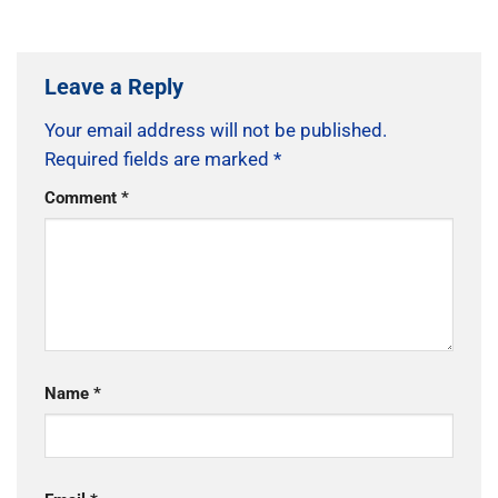
Leave a Reply
Your email address will not be published.
Required fields are marked
*
Comment
*
Name
*