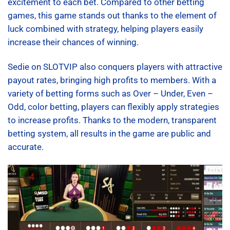
excitement to each bet. Compared to other betting
games, this game stands out thanks to the element of
luck combined with strategy, helping players easily
increase their chances of winning.
Sedie on SLOTVIP also conquers players with attractive
payout rates, bringing high profits to members. With a
variety of betting forms such as Over – Under, Even –
Odd, color betting, players can flexibly apply strategies
to increase profits. Thanks to the modern, transparent
betting system, all results in the game are public and
accurate.