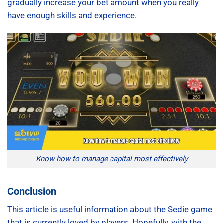
gradually increase your bet amount when you really
have enough skills and experience.
Know how to manage capital most effectively
Conclusion
This article is useful information about the Sedie game
that is currently loved by players. Hopefully, with the