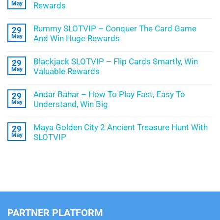
May
Rewards
No
Comments
Rummy SLOTVIP – Conquer The Card Game
29
on
May
TP
And Win Huge Rewards
Twoyeah
No
Fishing –
Comments
Great
Blackjack SLOTVIP – Flip Cards Smartly, Win
29
on
Fish
May
Rummy
Valuable Rewards
Hunting,
SLOTVIP
Great
No
–
Rewards
Comments
Conquer
Andar Bahar – How To Play Fast, Easy To
29
on
The
May
Blackjack
Understand, Win Big
Card
SLOTVIP
Game
No
–
And
Comments
Flip
Win
Maya Golden City 2 Ancient Treasure Hunt With
29
on
Cards
Huge
May
Andar
SLOTVIP
Smartly,
Rewards
Bahar
Win
No
–
Valuable
Comments
How
Rewards
on
To
Maya
Play
Golden
Fast,
City
Easy
2
To
Ancient
Understand,
Treasure
Win
Hunt
PARTNER PLATFORM
Big
With