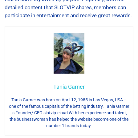
detailed content that SLOTVIP shares, members can
participate in entertainment and receive great rewards.
Tania Garner
Tania Garner was born on April 12, 1985 in Las Vegas, USA –
one of the famous capitals of the betting industry. Tania Garner
is Founder/ CEO slotvip.cloud With her experience and talent,
the businesswoman has helped the website become one of the
number 1 brands today.