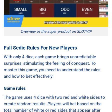
Overview of the super product on SLOTVIP
Full Sedie Rules For New Players
With only 4 dice, each game brings unpredictable
surprises, stimulating the feeling of conquest. To
master this game, you need to understand the rules
and how to bet effectively:
Game rules
The game uses 4 dice with two red and white sides to
create random results. Players will bet based on the
total number of white or red sides that appear after