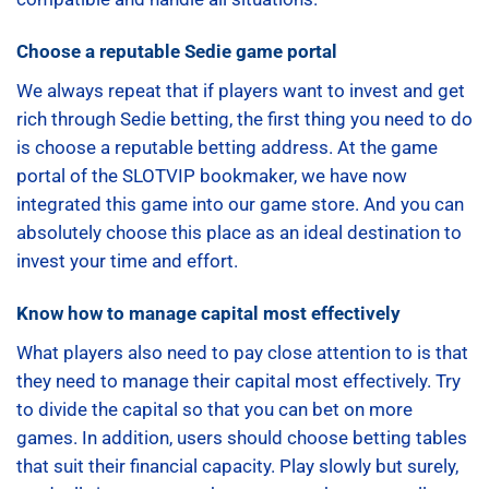
Choose a reputable Sedie game portal
We always repeat that if players want to invest and get
rich through Sedie betting, the first thing you need to do
is choose a reputable betting address. At the game
portal of the SLOTVIP bookmaker, we have now
integrated this game into our game store. And you can
absolutely choose this place as an ideal destination to
invest your time and effort.
Know how to manage capital most effectively
What players also need to pay close attention to is that
they need to manage their capital most effectively. Try
to divide the capital so that you can bet on more
games. In addition, users should choose betting tables
that suit their financial capacity. Play slowly but surely,