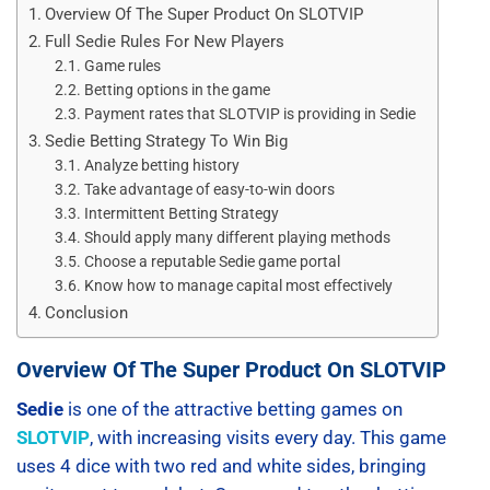
Overview Of The Super Product On SLOTVIP
Full Sedie Rules For New Players
Game rules
Betting options in the game
Payment rates that SLOTVIP is providing in Sedie
Sedie Betting Strategy To Win Big
Analyze betting history
Take advantage of easy-to-win doors
Intermittent Betting Strategy
Should apply many different playing methods
Choose a reputable Sedie game portal
Know how to manage capital most effectively
Conclusion
Overview Of The Super Product On SLOTVIP
Sedie
is one of the attractive betting games on
SLOTVIP
, with increasing visits every day. This game
uses 4 dice with two red and white sides, bringing