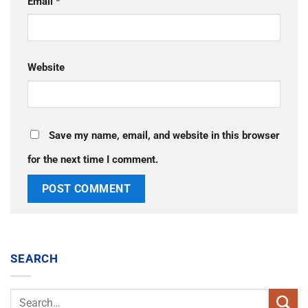
Email
*
Website
Save my name, email, and website in this browser
for the next time I comment.
SEARCH