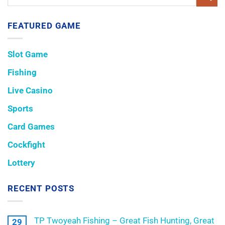
FEATURED GAME
Slot Game
Fishing
Live Casino
Sports
Card Games
Cockfight
Lottery
RECENT POSTS
TP Twoyeah Fishing – Great Fish Hunting, Great
29