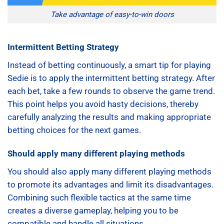
Take advantage of easy-to-win doors
Intermittent Betting Strategy
Instead of betting continuously, a smart tip for playing
Sedie is to apply the intermittent betting strategy. After
each bet, take a few rounds to observe the game trend.
This point helps you avoid hasty decisions, thereby
carefully analyzing the results and making appropriate
betting choices for the next games.
Should apply many different playing methods
You should also apply many different playing methods
to promote its advantages and limit its disadvantages.
Combining such flexible tactics at the same time
creates a diverse gameplay, helping you to be
compatible and handle all situations.