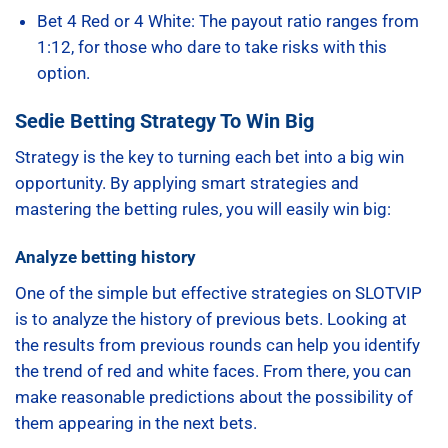
Bet 4 Red or 4 White: The payout ratio ranges from
1:12, for those who dare to take risks with this
option.
Sedie Betting Strategy To Win Big
Strategy is the key to turning each bet into a big win
opportunity. By applying smart strategies and
mastering the betting rules, you will easily win big:
Analyze betting history
One of the simple but effective strategies on SLOTVIP
is to analyze the history of previous bets. Looking at
the results from previous rounds can help you identify
the trend of red and white faces. From there, you can
make reasonable predictions about the possibility of
them appearing in the next bets.