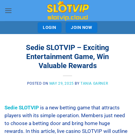
Skip
to
content
LOGIN
JOIN NOW
Sedie SLOTVIP – Exciting
Entertainment Game, Win
Valuable Rewards
POSTED ON
MAY 29, 2025
BY
TANIA GARNER
Sedie SLOTVIP
is a new betting game that attracts
players with its simple operation. Members just need
to choose a betting door and bring home huge
rewards. In this article, live casino SLOTVIP will outline