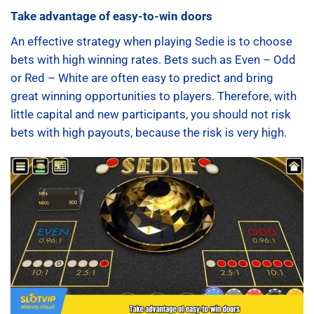
Take advantage of easy-to-win doors
An effective strategy when playing Sedie is to choose
bets with high winning rates. Bets such as Even – Odd
or Red – White are often easy to predict and bring
great winning opportunities to players. Therefore, with
little capital and new participants, you should not risk
bets with high payouts, because the risk is very high.